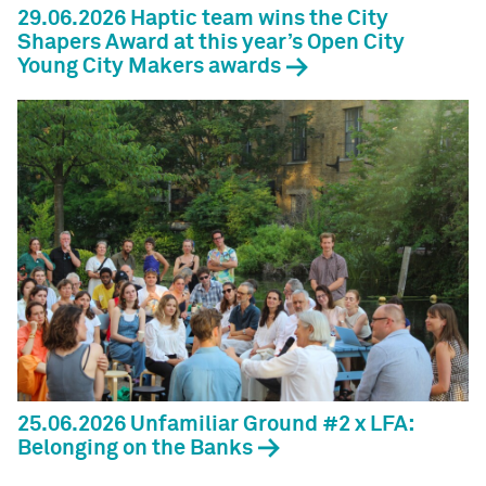
29.06.2026 Haptic team wins the City
Shapers Award at this year’s Open City
Young City Makers awards
25.06.2026 Unfamiliar Ground #2 x LFA:
Belonging on the Banks