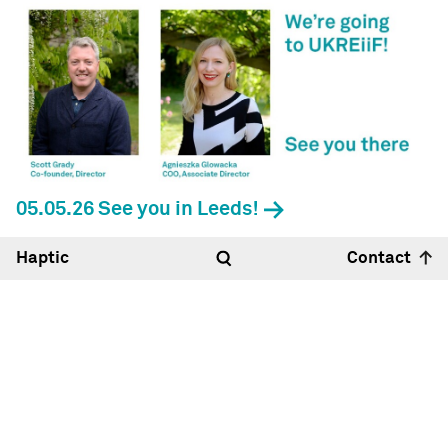
05.05.26 See you in Leeds!
Haptic
Contact
Hello
12:04
27°
Haptic Architects Ltd