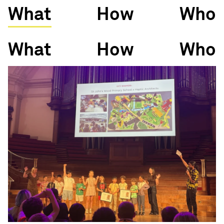
What
How
Who
What
How
Who