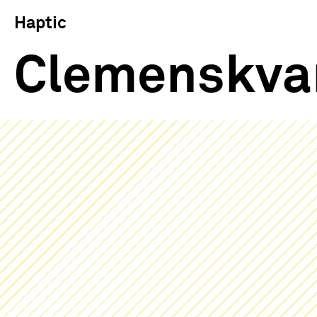
Haptic
Clemenskvar