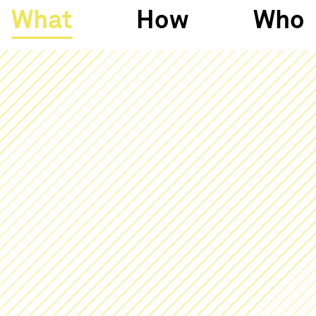
What
How
Who