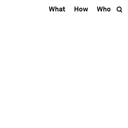
What
How
Who