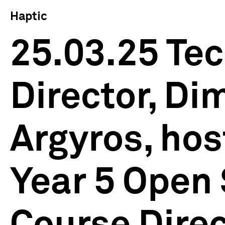
Haptic
25.03.25 Tec
Director, Dim
Argyros, hos
Year 5 Open 