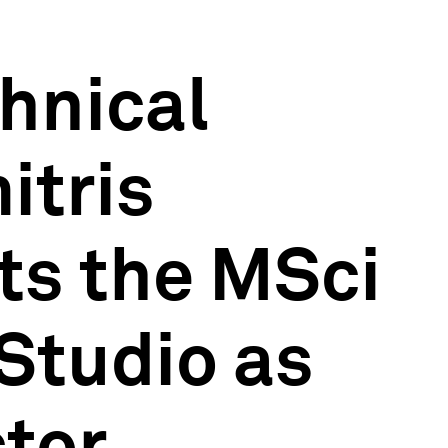
hnical
itris
ts the MSci
Studio as