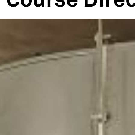
Course Direc