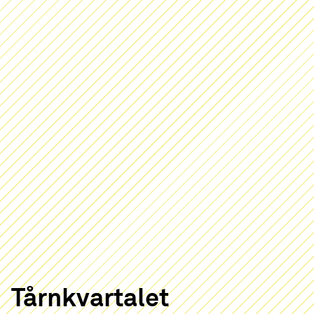
Tårnkvartalet