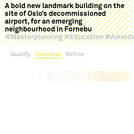
A bold new landmark building on the
site of Oslo’s decommissioned
airport, for an emerging
neighbourhood in Fornebu
Masterplanning
Education
Award
Qualify
Conceive
Refine
Haptic
Contact
Hello
08:03
18°
The Tårnkvartalet proposal will co-locate a