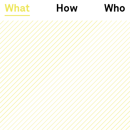
What
How
Who