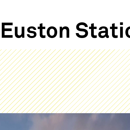
Euston Stati