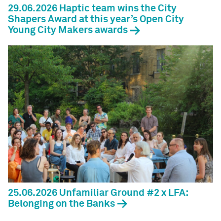
29.06.2026 Haptic team wins the City
Shapers Award at this year’s Open City
Young City Makers awards
25.06.2026 Unfamiliar Ground #2 x LFA:
Belonging on the Banks