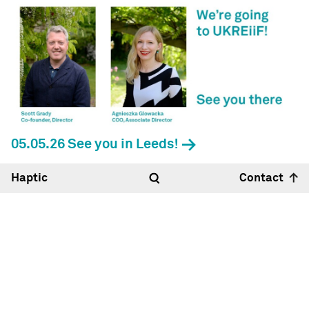
05.05.26 See you in Leeds!
Haptic
Contact
Hello
10:51
27°
Haptic Architects Ltd