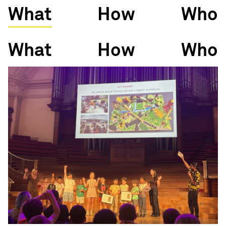
What
How
Who
What
How
Who