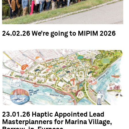
24.02.26 We’re going to MIPIM 2026
23.01.26 Haptic Appointed Lead
Masterplanners for Marina Village,