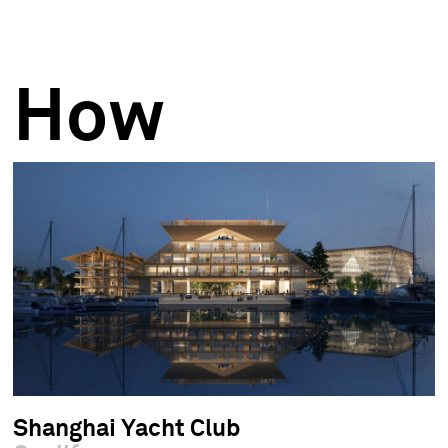
How
Shanghai Yacht Club