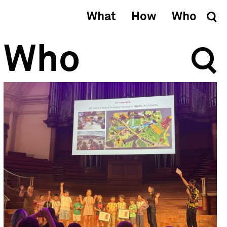
What
How
Who
Who