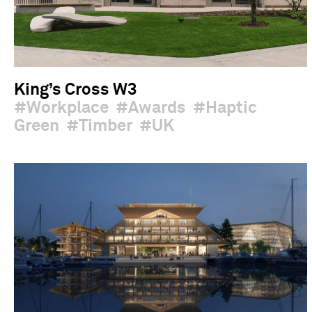
King’s Cross W3
Workplace
Awards
Haptic
Green
Timber
UK