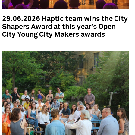
29.06.2026 Haptic team wins the City
Shapers Award at this year’s Open
City Young City Makers awards