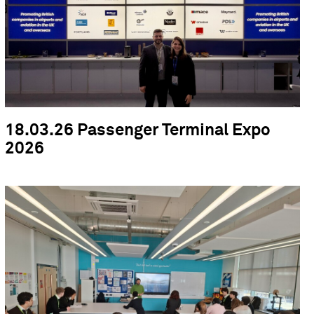
18.03.26 Passenger Terminal Expo
2026