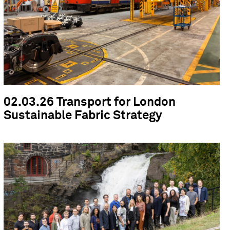
02.03.26 Transport for London
Sustainable Fabric Strategy