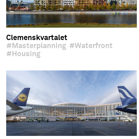
Clemenskvartalet
Masterplanning
Waterfront
Housing