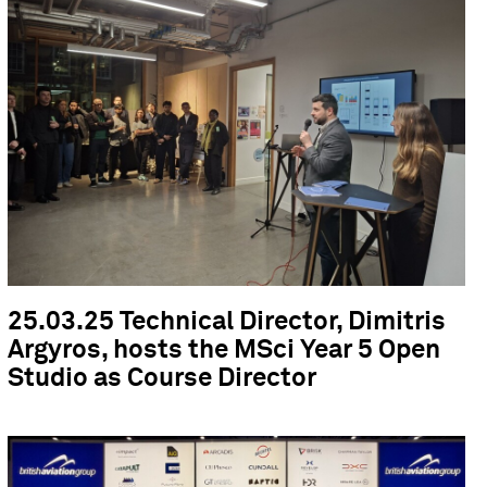
25.03.25 Technical Director, Dimitris
Argyros, hosts the MSci Year 5 Open
Studio as Course Director