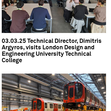
03.03.25 Technical Director, Dimitris
Argyros, visits London Design and
Engineering University Technical
College