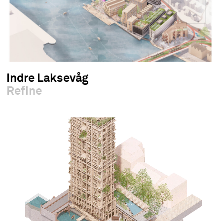
Indre Laksevåg
Refine