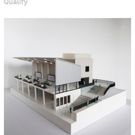
Qualify