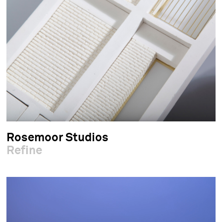
Rosemoor Studios
Refine