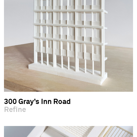
300 Gray’s Inn Road
Refine