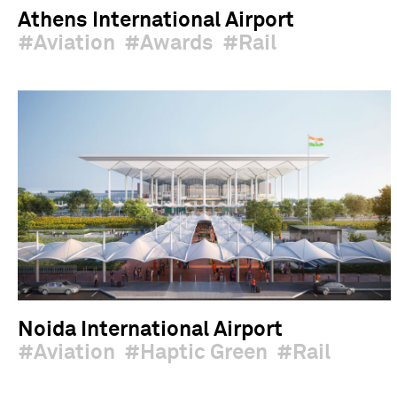
Athens International Airport
Aviation
Awards
Rail
Noida International Airport
Aviation
Haptic Green
Rail