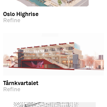
Oslo Highrise
Refine
Tårnkvartalet
Refine