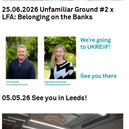
25.06.2026 Unfamiliar Ground #2 x
LFA: Belonging on the Banks
05.05.26 See you in Leeds!