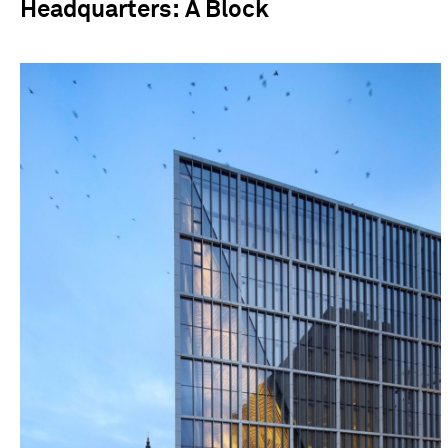
Headquarters: A Block