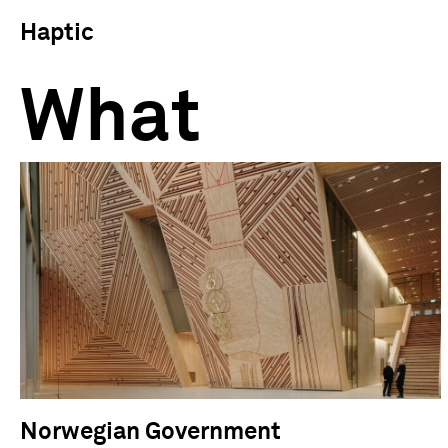
Haptic
What
Norwegian Government