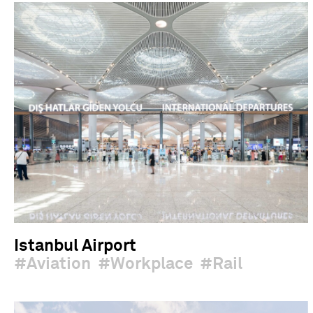
Istanbul Airport
Aviation
Workplace
Rail