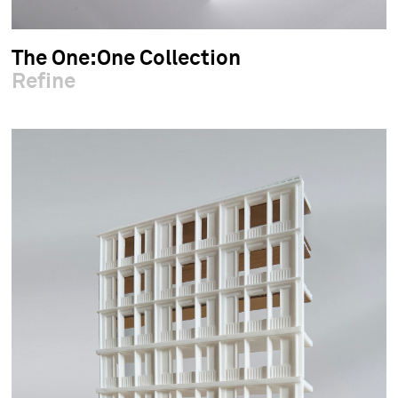
The One:One Collection
Refine