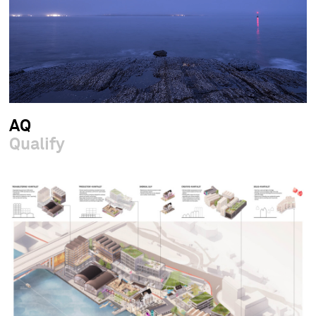
AQ
Qualify