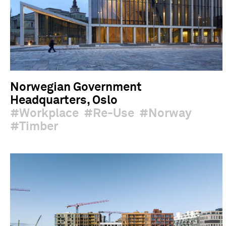
Norwegian Government
Headquarters, Oslo
Workplace
Re-Use
Norway
Timber