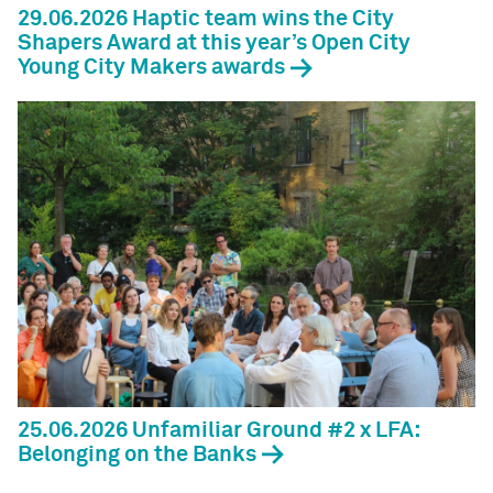
29.06.2026 Haptic team wins the City
Shapers Award at this year’s Open City
Young City Makers awards
25.06.2026 Unfamiliar Ground #2 x LFA:
Belonging on the Banks