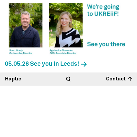
05.05.26 See you in Leeds!
Haptic
Contact
Hello
06:33
13°
Haptic Architects Ltd