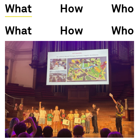
What
How
Who
What
How
Who