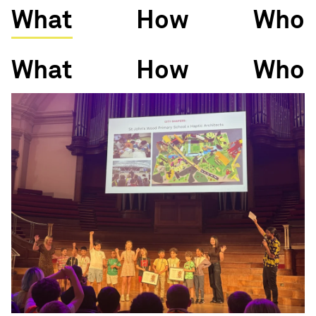
What
How
Who
What
How
Who