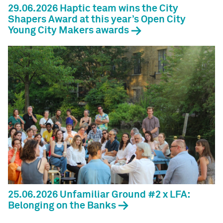
29.06.2026 Haptic team wins the City
Shapers Award at this year’s Open City
Young City Makers awards
25.06.2026 Unfamiliar Ground #2 x LFA:
Belonging on the Banks