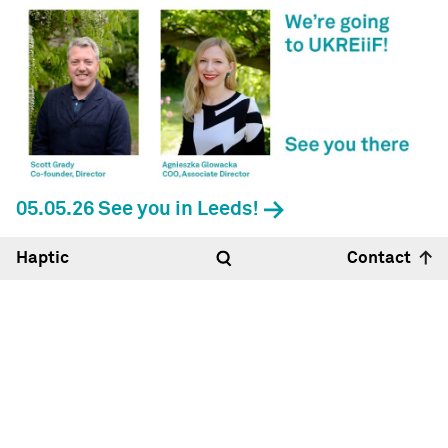
05.05.26 See you in Leeds!
Haptic
Contact
Hello
14:22
31°
Haptic Architects Ltd