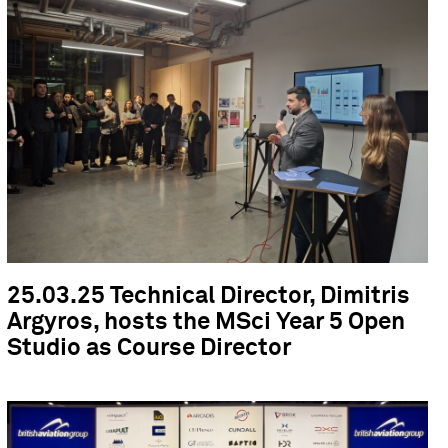
25.03.25 Technical Director, Dimitris
Argyros, hosts the MSci Year 5 Open
Studio as Course Director