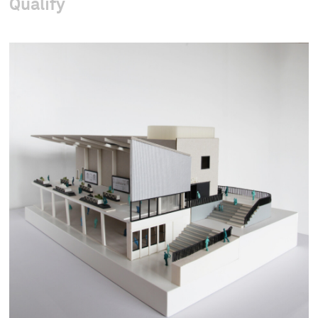
Qualify