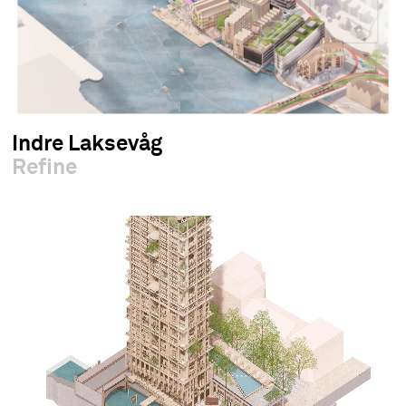
Indre Laksevåg
Refine