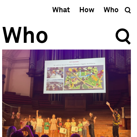
What
How
Who
Who