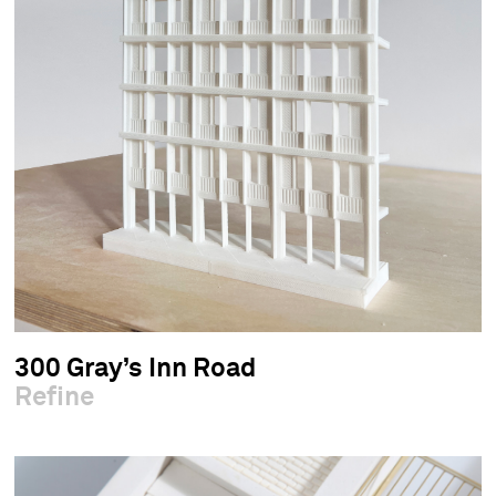
300 Gray’s Inn Road
Refine