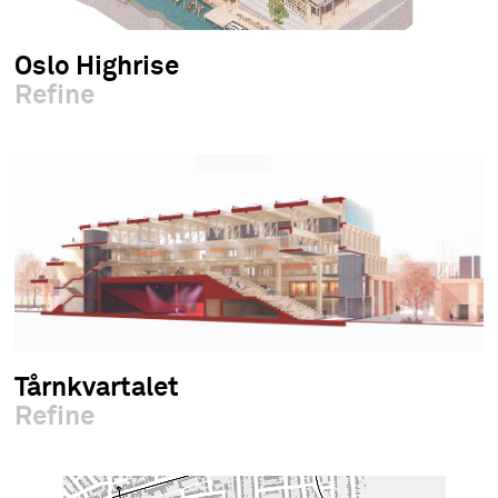
Oslo Highrise
Refine
Tårnkvartalet
Refine