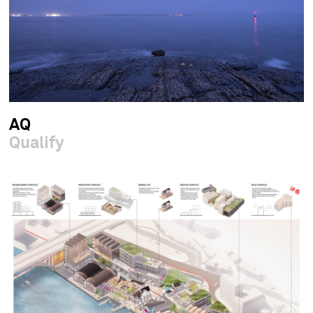
AQ
Qualify