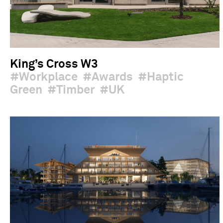
King’s Cross W3
Workplace
Awards
Haptic
Green
Timber
UK