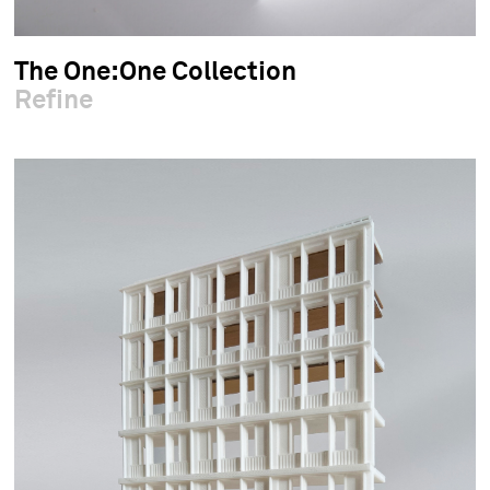
The One:One Collection
Refine