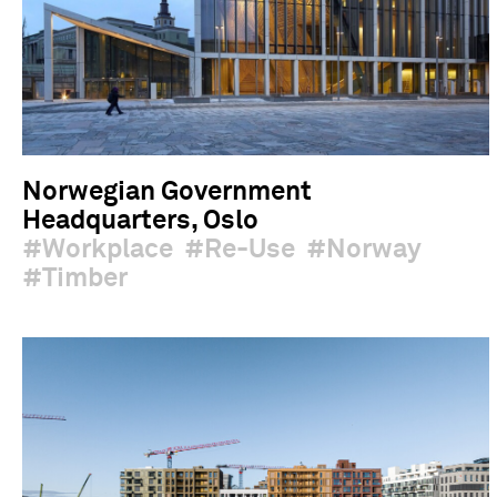
Norwegian Government
Headquarters, Oslo
Workplace
Re-Use
Norway
Timber