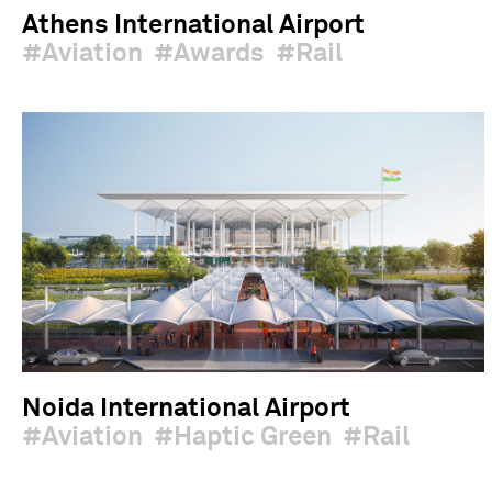
Athens International Airport
Aviation
Awards
Rail
Noida International Airport
Aviation
Haptic Green
Rail