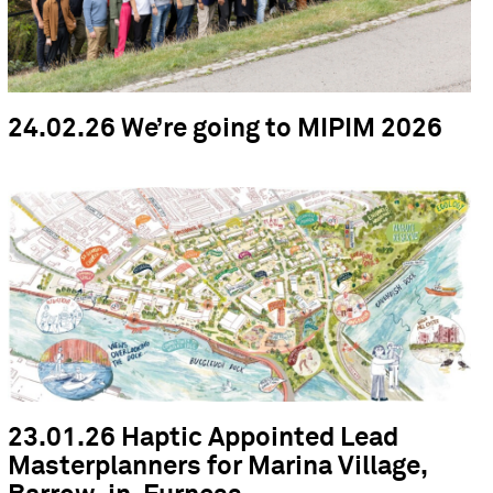
24.02.26 We’re going to MIPIM 2026
23.01.26 Haptic Appointed Lead
Masterplanners for Marina Village,