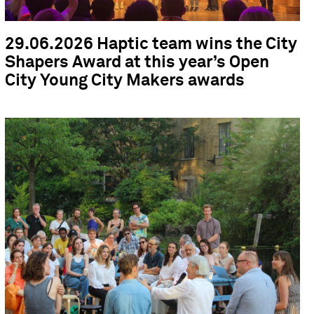
29.06.2026 Haptic team wins the City
Shapers Award at this year’s Open
City Young City Makers awards