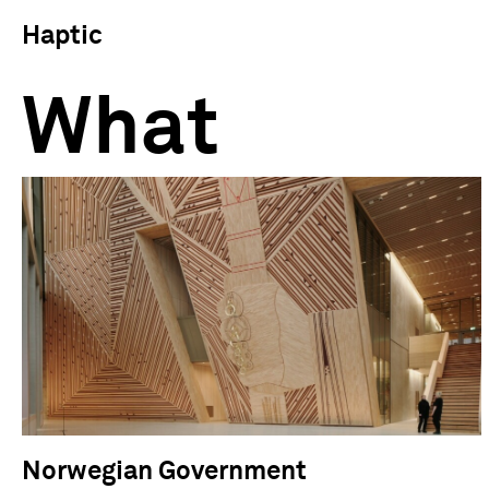
Haptic
What
Norwegian Government