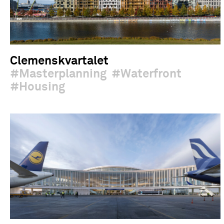
Clemenskvartalet
Masterplanning
Waterfront
Housing