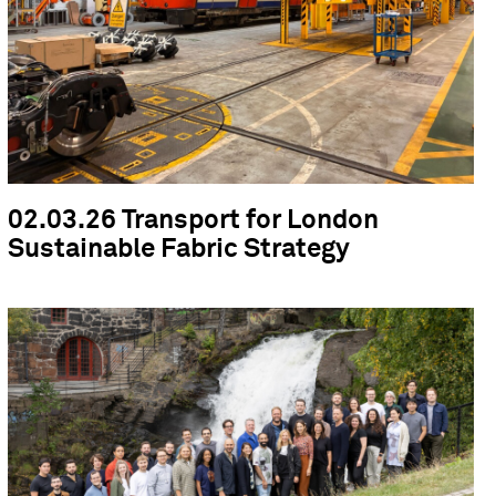
02.03.26 Transport for London
Sustainable Fabric Strategy