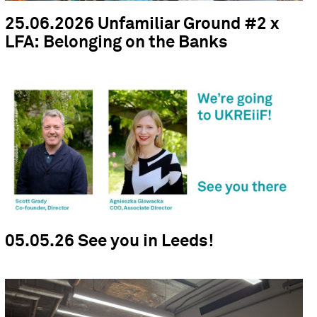
25.06.2026 Unfamiliar Ground #2 x
LFA: Belonging on the Banks
05.05.26 See you in Leeds!