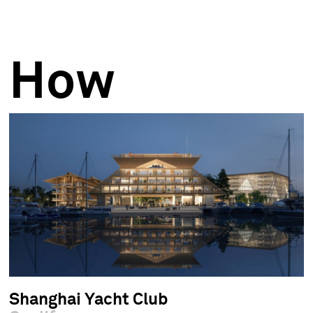
How
Shanghai Yacht Club