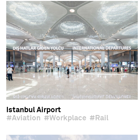
Istanbul Airport
Aviation
Workplace
Rail