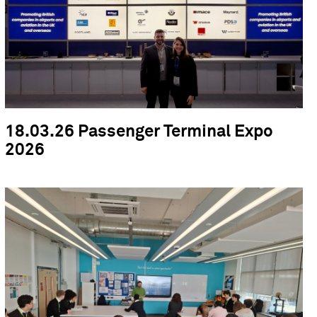
18.03.26 Passenger Terminal Expo
2026