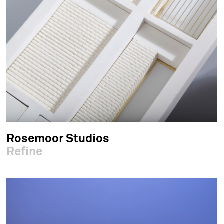
Rosemoor Studios
Refine