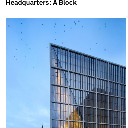
Headquarters: A Block