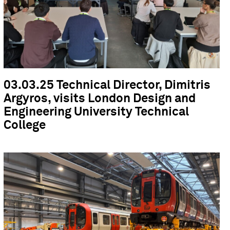
03.03.25 Technical Director, Dimitris
Argyros, visits London Design and
Engineering University Technical
College