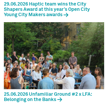
29.06.2026 Haptic team wins the City
Shapers Award at this year’s Open City
Young City Makers awards
25.06.2026 Unfamiliar Ground #2 x LFA:
Belonging on the Banks