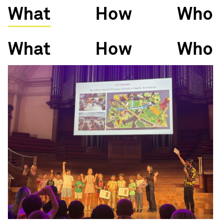
What
How
Who
What
How
Who