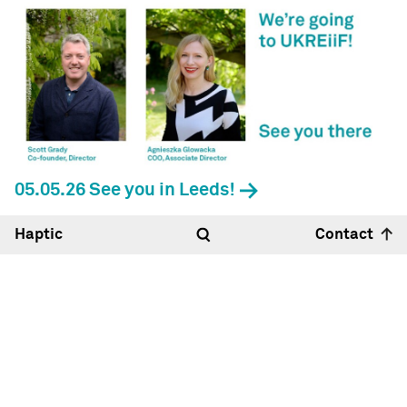
05.05.26 See you in Leeds!
Haptic
Contact
Hello
18:41
23°
Haptic Architects Ltd