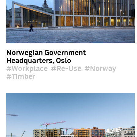
Norwegian Government
Headquarters, Oslo
Workplace
Re-Use
Norway
Timber