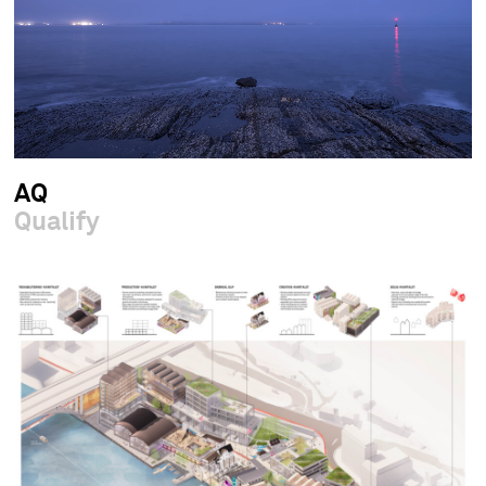
AQ
Qualify