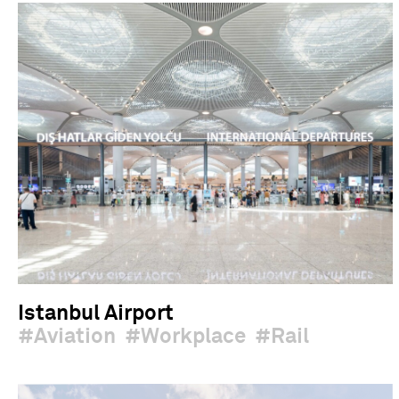
Istanbul Airport
Aviation
Workplace
Rail