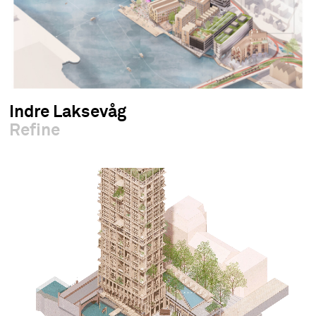
Indre Laksevåg
Refine