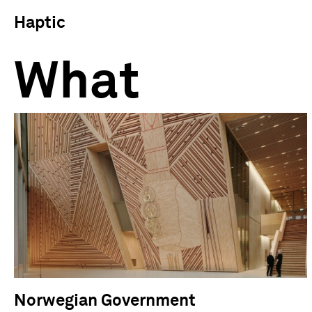
Haptic
What
Norwegian Government