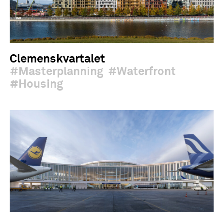
Clemenskvartalet
Masterplanning
Waterfront
Housing