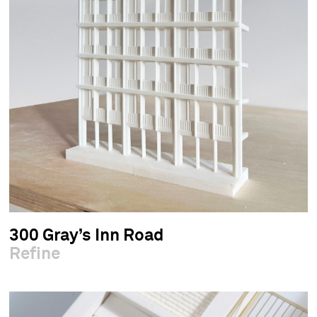
300 Gray’s Inn Road
Refine