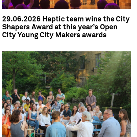
29.06.2026 Haptic team wins the City
Shapers Award at this year’s Open
City Young City Makers awards