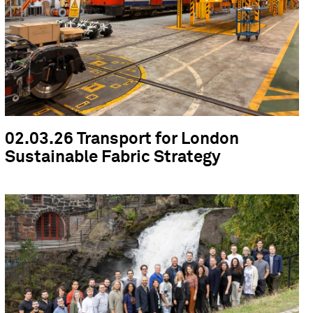
02.03.26 Transport for London
Sustainable Fabric Strategy