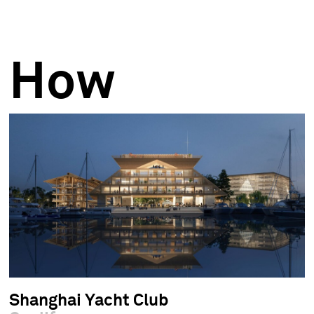
How
Shanghai Yacht Club