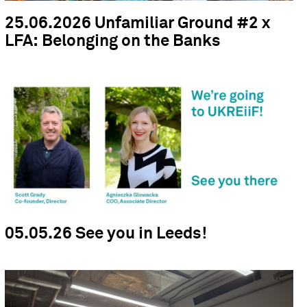
25.06.2026 Unfamiliar Ground #2 x
LFA: Belonging on the Banks
05.05.26 See you in Leeds!