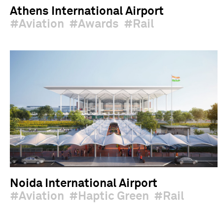
Athens International Airport
Aviation
Awards
Rail
Noida International Airport
Aviation
Haptic Green
Rail