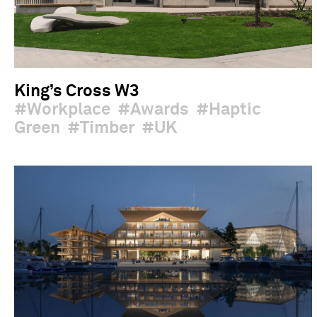
King’s Cross W3
Workplace
Awards
Haptic
Green
Timber
UK