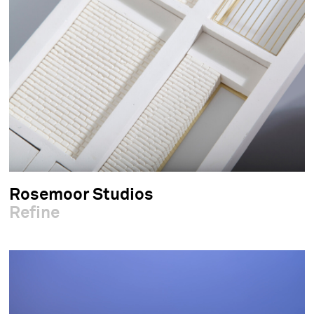
Rosemoor Studios
Refine