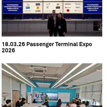
18.03.26 Passenger Terminal Expo
2026