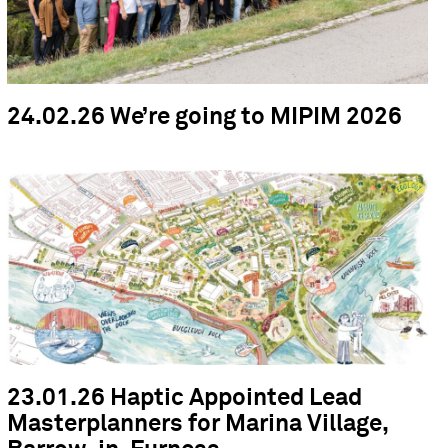
24.02.26 We’re going to MIPIM 2026
23.01.26 Haptic Appointed Lead
Masterplanners for Marina Village,