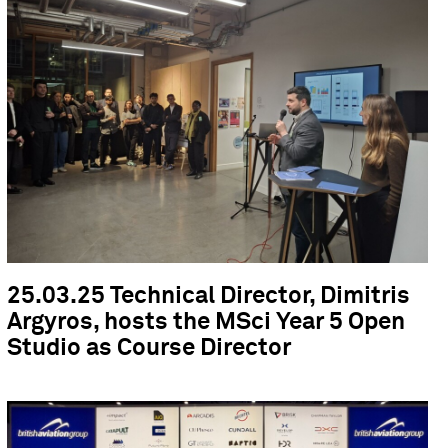
25.03.25 Technical Director, Dimitris
Argyros, hosts the MSci Year 5 Open
Studio as Course Director