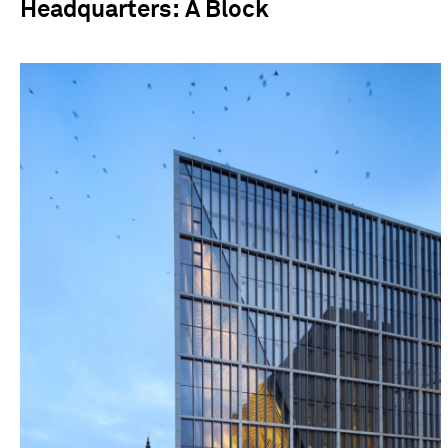
Headquarters: A Block