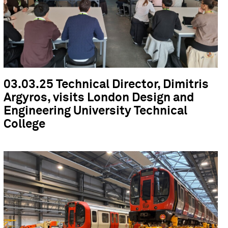
03.03.25 Technical Director, Dimitris
Argyros, visits London Design and
Engineering University Technical
College