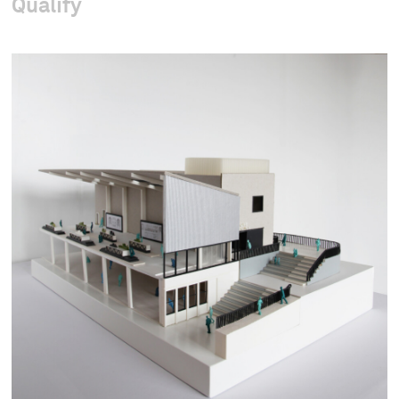
Qualify