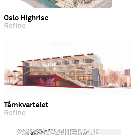
Oslo Highrise
Refine
Tårnkvartalet
Refine