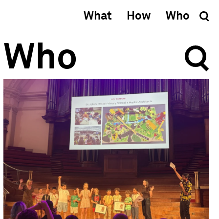
What
How
Who
Who