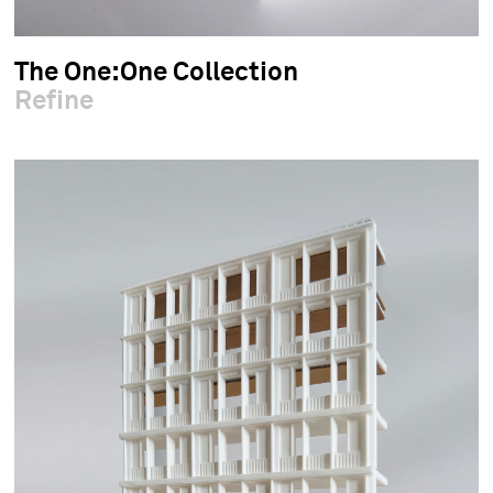
The One:One Collection
Refine