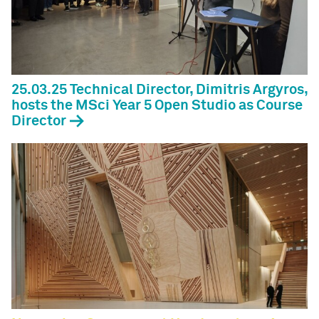
25.03.25 Technical Director, Dimitris Argyros,
hosts the MSci Year 5 Open Studio as Course
Director