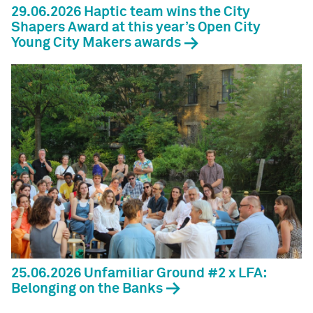
29.06.2026 Haptic team wins the City
Shapers Award at this year’s Open City
Young City Makers awards
25.06.2026 Unfamiliar Ground #2 x LFA:
Belonging on the Banks