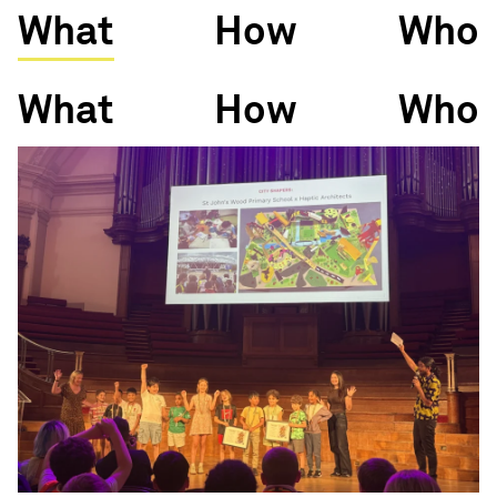
What
How
Who
What
How
Who