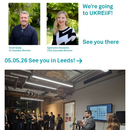
05.05.26 See you in Leeds!