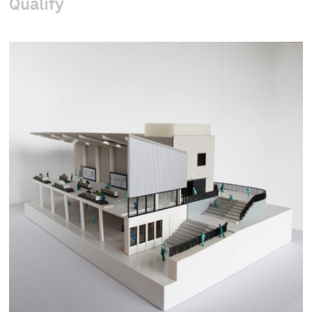
Qualify