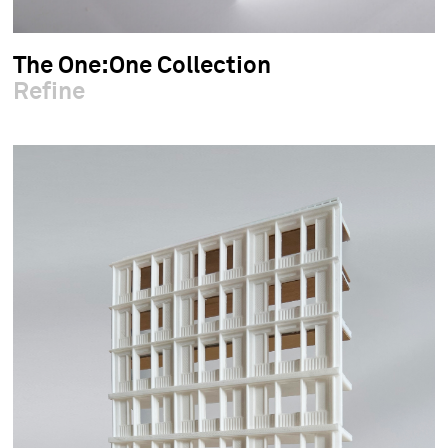
The One:One Collection
Refine