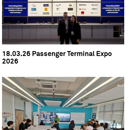
18.03.26 Passenger Terminal Expo
2026