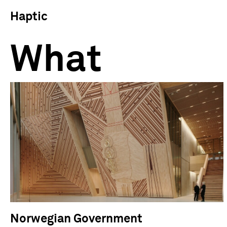
Haptic
What
Norwegian Government