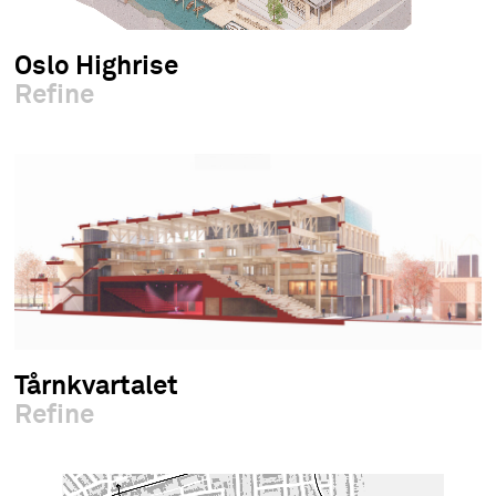
Oslo Highrise
Refine
Tårnkvartalet
Refine