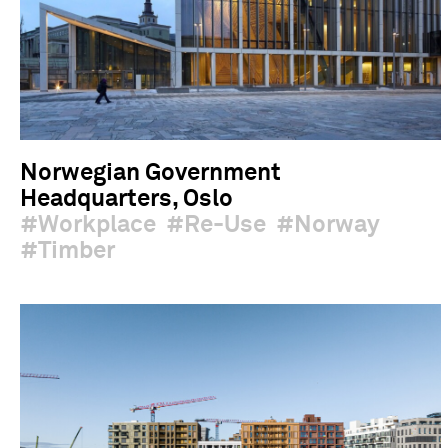
Norwegian Government
Headquarters, Oslo
Workplace
Re-Use
Norway
Timber