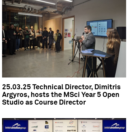
25.03.25 Technical Director, Dimitris
Argyros, hosts the MSci Year 5 Open
Studio as Course Director