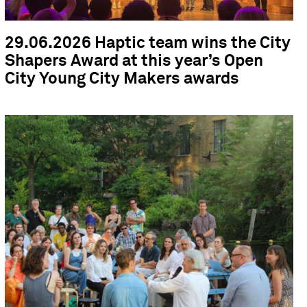
29.06.2026 Haptic team wins the City
Shapers Award at this year’s Open
City Young City Makers awards