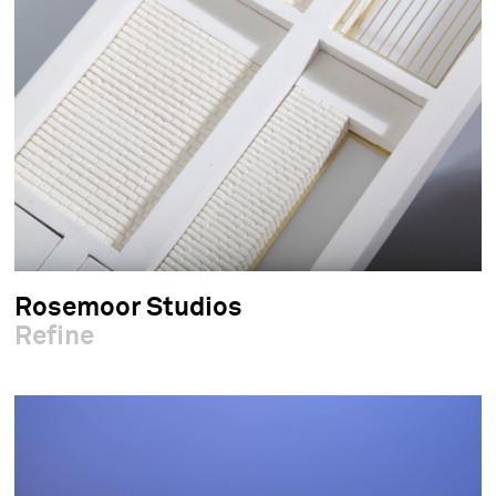
Rosemoor Studios
Refine