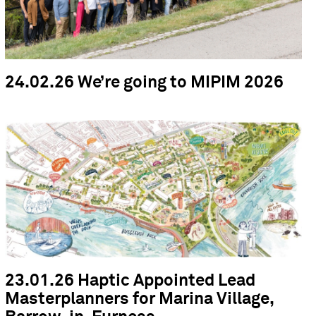
24.02.26 We’re going to MIPIM 2026
23.01.26 Haptic Appointed Lead
Masterplanners for Marina Village,