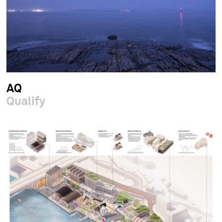
AQ
Qualify