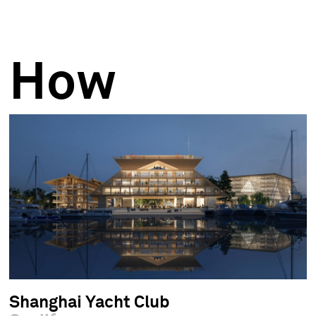
How
Shanghai Yacht Club