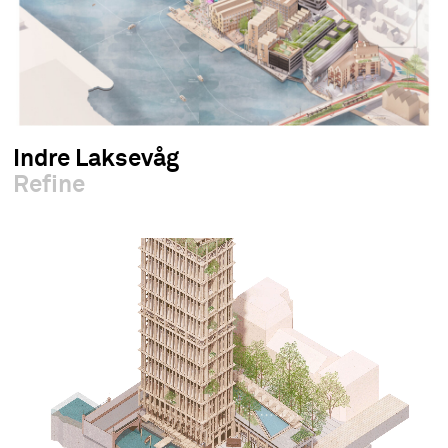
Indre Laksevåg
Refine