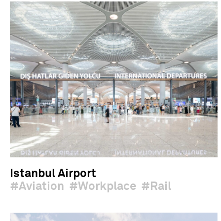
Istanbul Airport
Aviation
Workplace
Rail