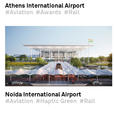
Athens International Airport
Aviation
Awards
Rail
Noida International Airport
Aviation
Haptic Green
Rail