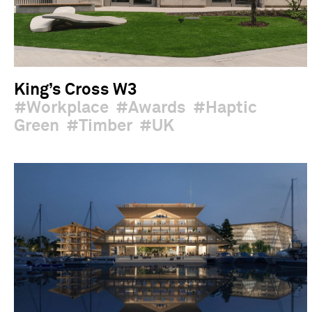
King’s Cross W3
Workplace
Awards
Haptic
Green
Timber
UK