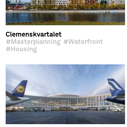
Clemenskvartalet
Masterplanning
Waterfront
Housing