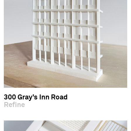
300 Gray’s Inn Road
Refine