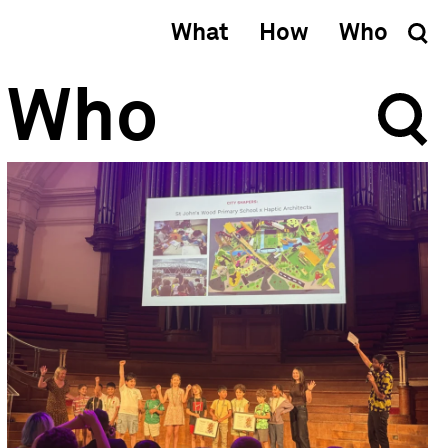
What
How
Who
Who