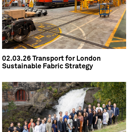
02.03.26 Transport for London
Sustainable Fabric Strategy