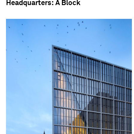
Headquarters: A Block