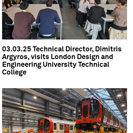
03.03.25 Technical Director, Dimitris
Argyros, visits London Design and
Engineering University Technical
College