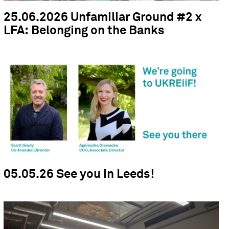
25.06.2026 Unfamiliar Ground #2 x
LFA: Belonging on the Banks
05.05.26 See you in Leeds!