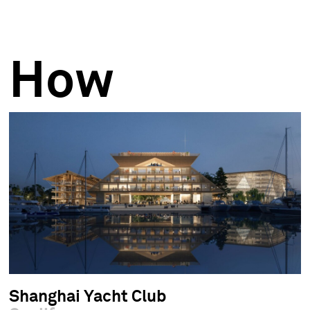
How
Shanghai Yacht Club