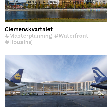
Clemenskvartalet
Masterplanning
Waterfront
Housing