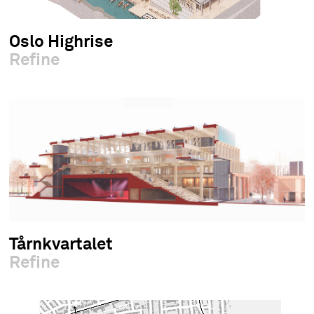
Oslo Highrise
Refine
Tårnkvartalet
Refine