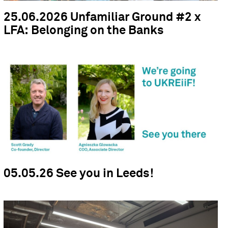
25.06.2026 Unfamiliar Ground #2 x
LFA: Belonging on the Banks
05.05.26 See you in Leeds!