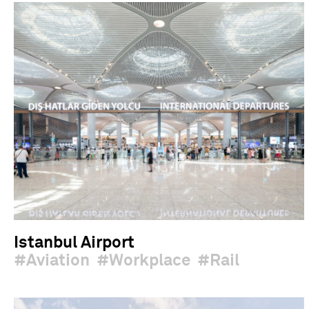
Istanbul Airport
Aviation
Workplace
Rail