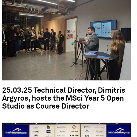
25.03.25 Technical Director, Dimitris
Argyros, hosts the MSci Year 5 Open
Studio as Course Director