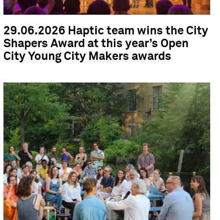
29.06.2026 Haptic team wins the City
Shapers Award at this year’s Open
City Young City Makers awards