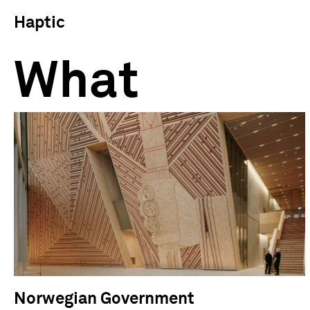
Haptic
What
Norwegian Government