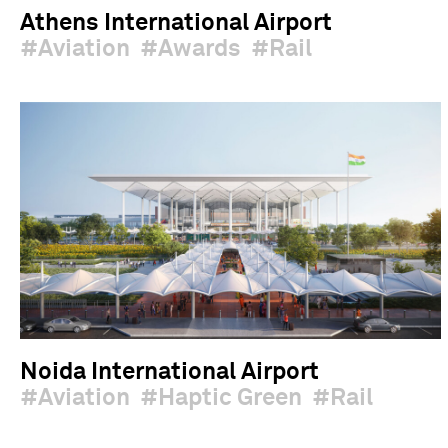
Athens International Airport
Aviation
Awards
Rail
Noida International Airport
Aviation
Haptic Green
Rail