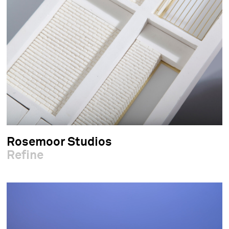
Rosemoor Studios
Refine