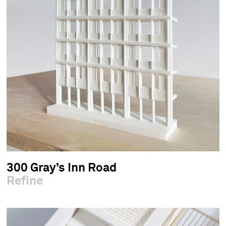
300 Gray’s Inn Road
Refine