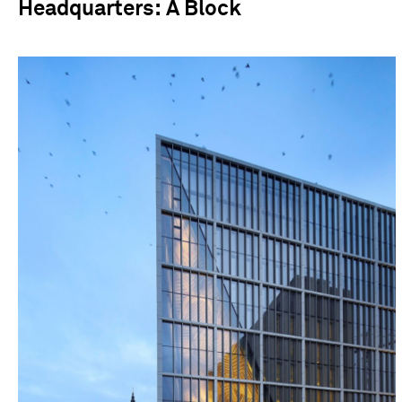
Headquarters: A Block