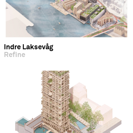
Indre Laksevåg
Refine