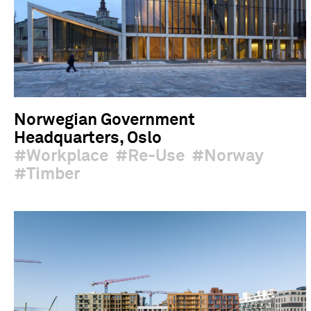
Norwegian Government
Headquarters, Oslo
Workplace
Re-Use
Norway
Timber