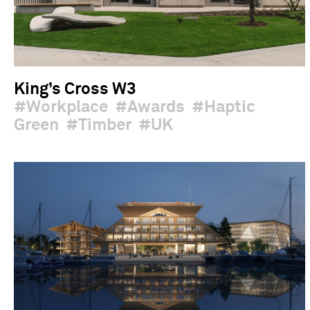
King’s Cross W3
Workplace
Awards
Haptic
Green
Timber
UK