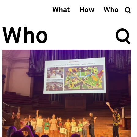
What
How
Who
Who