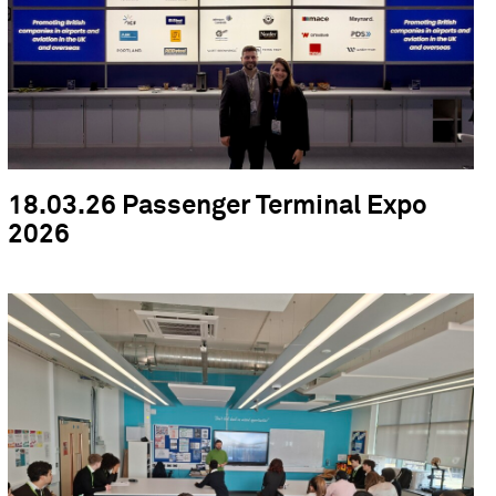
18.03.26 Passenger Terminal Expo
2026