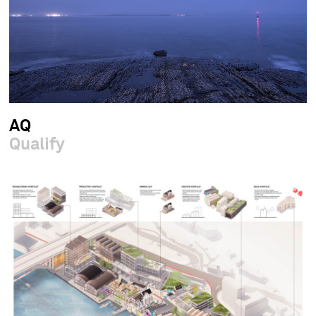
AQ
Qualify