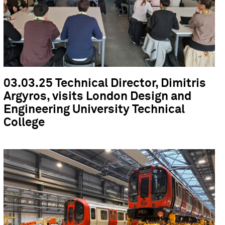
03.03.25 Technical Director, Dimitris
Argyros, visits London Design and
Engineering University Technical
College