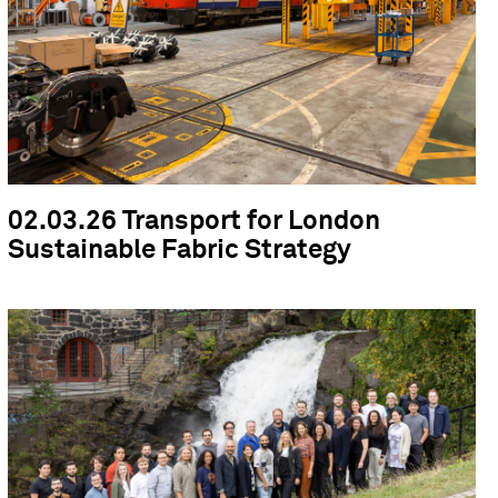
02.03.26 Transport for London
Sustainable Fabric Strategy