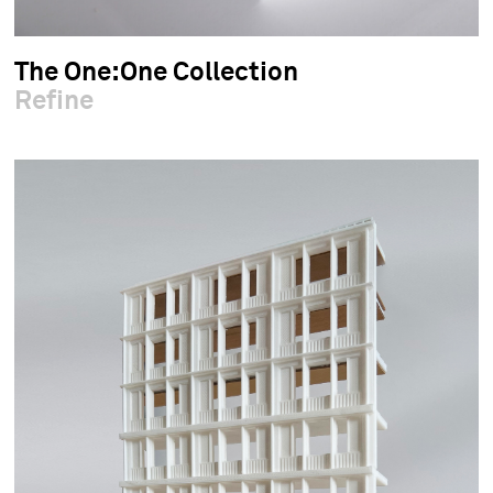
The One:One Collection
Refine