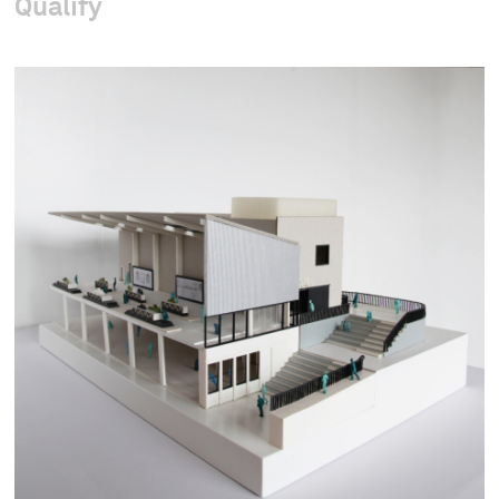
Qualify