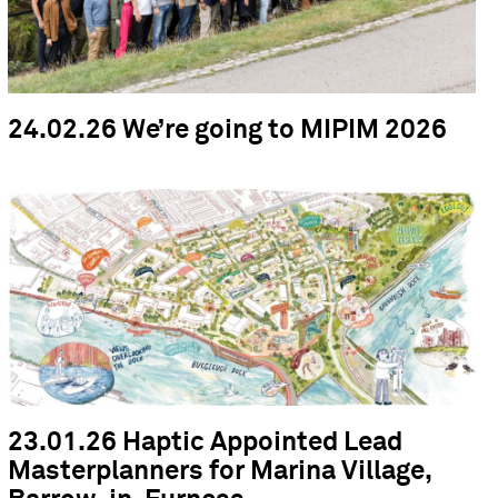
24.02.26 We’re going to MIPIM 2026
23.01.26 Haptic Appointed Lead
Masterplanners for Marina Village,