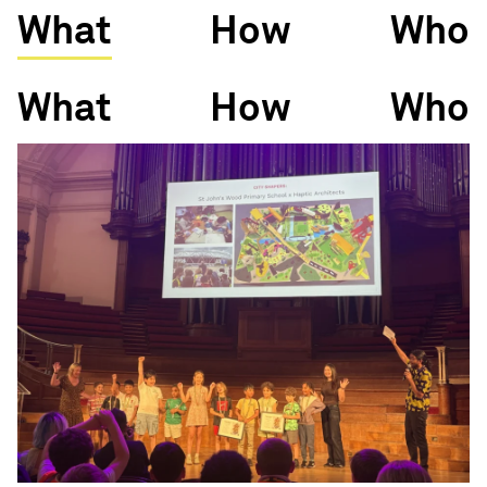
What
How
Who
What
How
Who