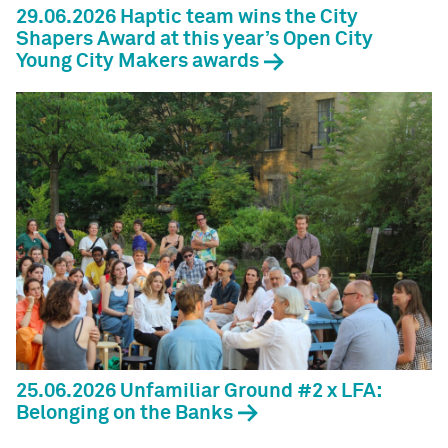
29.06.2026 Haptic team wins the City
Shapers Award at this year’s Open City
Young City Makers awards
25.06.2026 Unfamiliar Ground #2 x LFA:
Belonging on the Banks