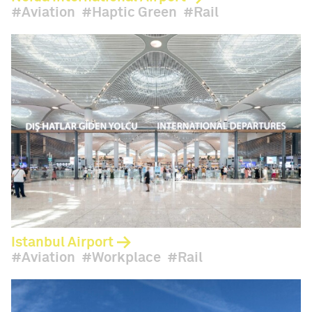
Aviation
Haptic Green
Rail
Istanbul Airport
Aviation
Workplace
Rail