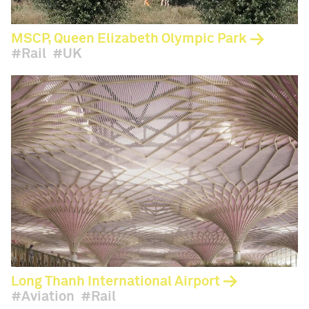
MSCP, Queen Elizabeth Olympic Park
Rail
UK
Long Thanh International Airport
Aviation
Rail