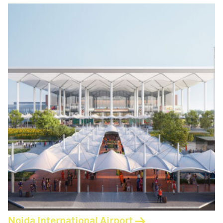
Noida International Airport