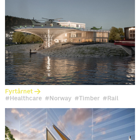
Fyrtårnet
Healthcare
Norway
Timber
Rail