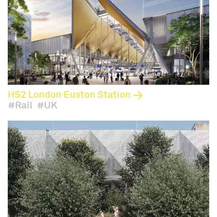
HS2 London Euston Station
Rail
UK