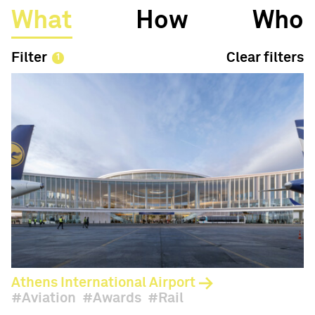
What
How
Who
Filter
Clear filters
Athens International Airport
Aviation
Awards
Rail