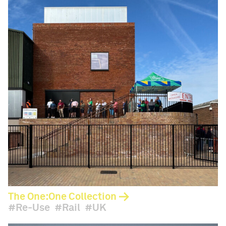
The One:One Collection
Re-Use
Rail
UK