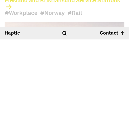
Flesland and Kristiansund Service Stations
Workplace
Norway
Rail
Haptic
Contact
Hello
22:10
18°
Haptic Architects Ltd
Royle Studios, Unit 2
23-41 Wenlock Road
London N1 7SG
Map
+44 (0)20 7099 2933