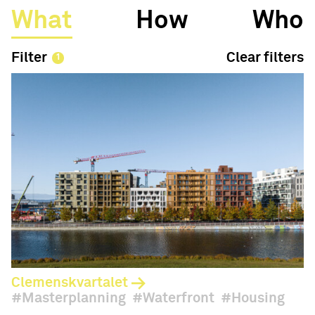
What
How
Who
Filter
Clear filters
Clemenskvartalet
Masterplanning
Waterfront
Housing