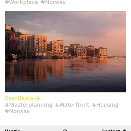
Workplace
Norway
Grønlikaia
Masterplanning
Waterfront
Housing
Norway