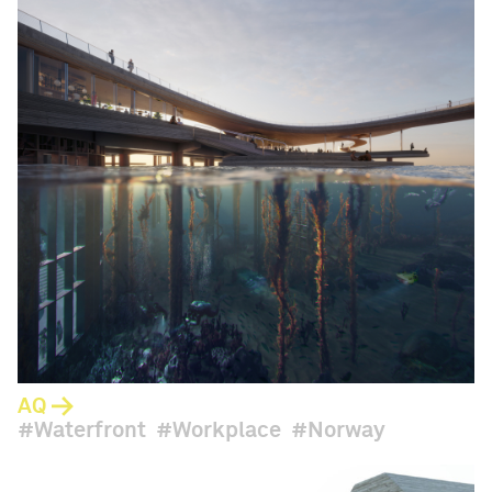
AQ
Waterfront
Workplace
Norway