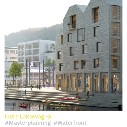
Indre Laksevåg
Masterplanning
Waterfront