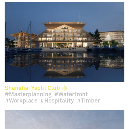
Shanghai Yacht Club
Masterplanning
Waterfront
Workplace
Hospitality
Timber