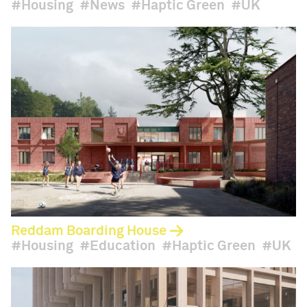
Housing
News
Haptic Green
UK
Reddam Boarding House
Housing
Education
Haptic Green
UK