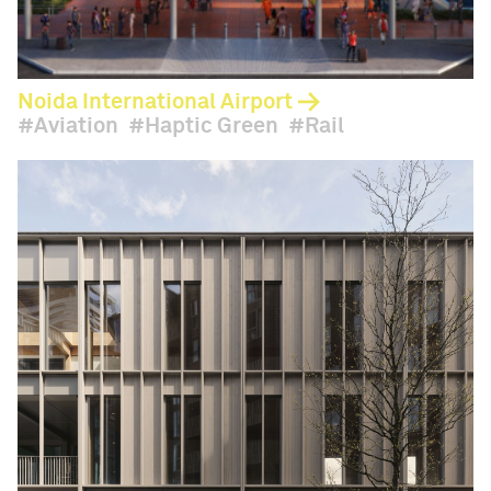
Noida International Airport
Aviation
Haptic Green
Rail