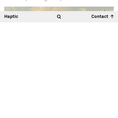
Haptic
Contact
Hello
12:39
30°
Haptic Architects Ltd
Royle Studios, Unit 2
23-41 Wenlock Road
London N1 7SG
Map
+44 (0)20 7099 2933
Hallo