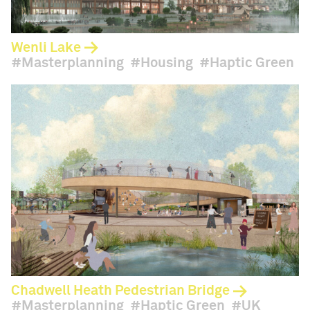
Wenli Lake
Masterplanning
Housing
Haptic Green
Chadwell Heath Pedestrian Bridge
Masterplanning
Haptic Green
UK