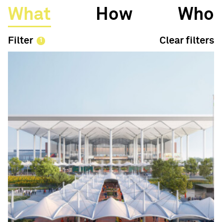
What
How
Who
Filter
Clear filters