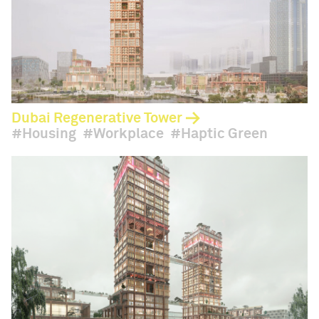
Dubai Regenerative Tower
Housing
Workplace
Haptic Green