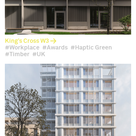
King’s Cross W3
Workplace
Awards
Haptic Green
Timber
UK