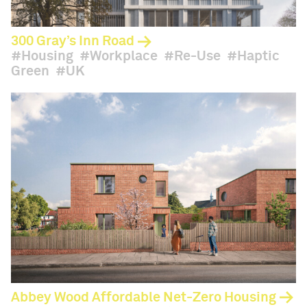
300 Gray’s Inn Road
Housing
Workplace
Re-Use
Haptic
Green
UK
Abbey Wood Affordable Net-Zero Housing