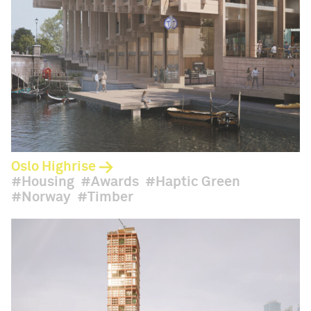
Oslo Highrise
Housing
Awards
Haptic Green
Norway
Timber