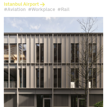
Istanbul Airport
Aviation
Workplace
Rail