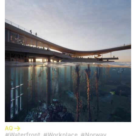
AQ
Waterfront
Workplace
Norway