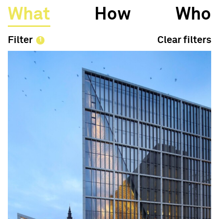
What
How
Who
Filter
Clear filters