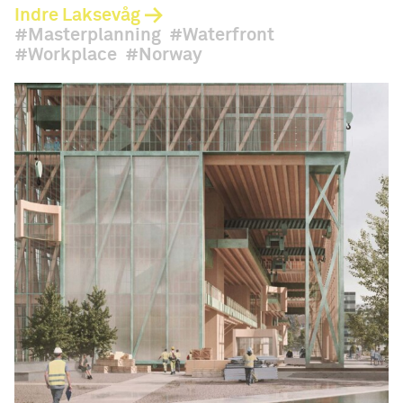
Indre Laksevåg
Masterplanning
Waterfront
Workplace
Norway