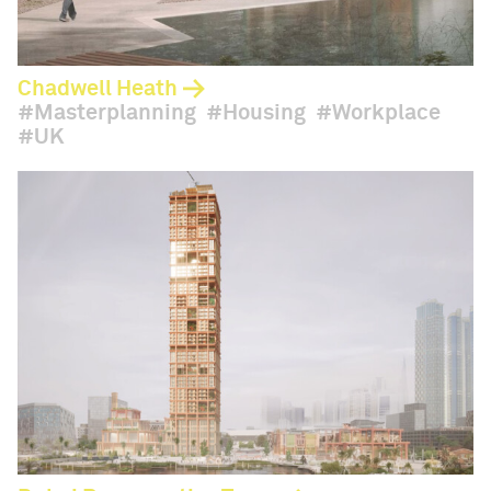
Chadwell Heath
Masterplanning
Housing
Workplace
UK