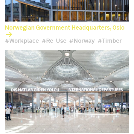
Norwegian Government Headquarters, Oslo
Workplace
Re-Use
Norway
Timber