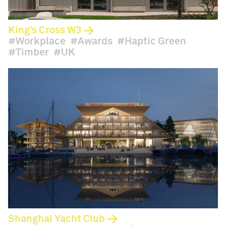
King’s Cross W3
Workplace
Awards
Haptic Green
Timber
UK
Shanghai Yacht Club