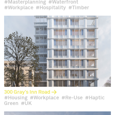
Masterplanning
Waterfront
Workplace
Hospitality
Timber
300 Gray’s Inn Road
Housing
Workplace
Re-Use
Haptic
Green
UK