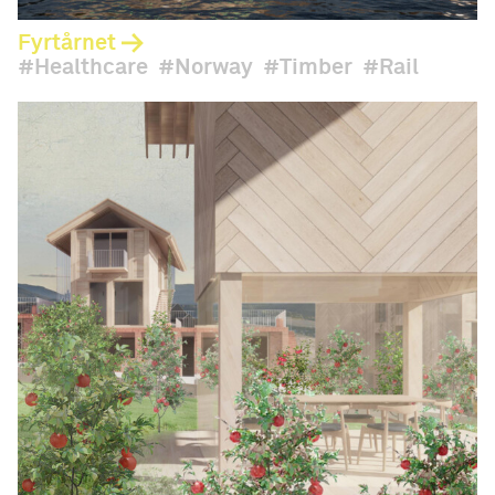
Fyrtårnet
Healthcare
Norway
Timber
Rail