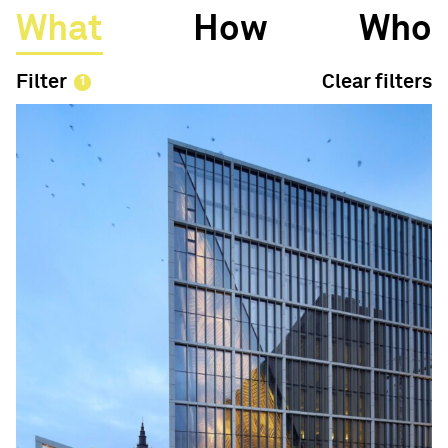
What
How
Who
Filter
Clear filters