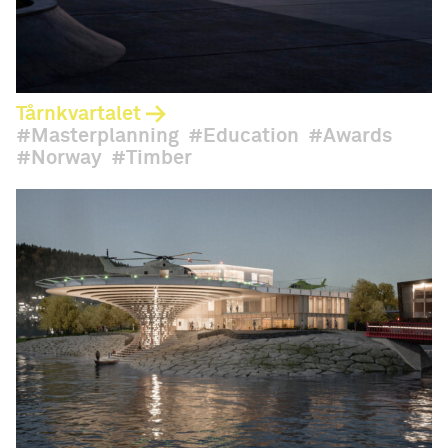
Tårnkvartalet
Masterplanning
Education
Awards
Norway
Timber