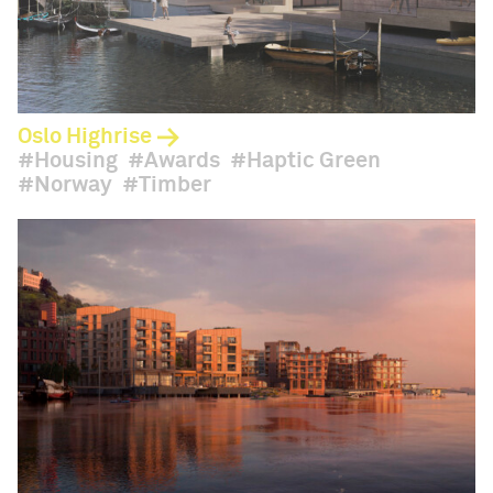
Oslo Highrise
Housing
Awards
Haptic Green
Norway
Timber