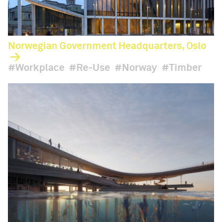
Norwegian Government Headquarters, Oslo
Workplace
Re-Use
Norway
Timber