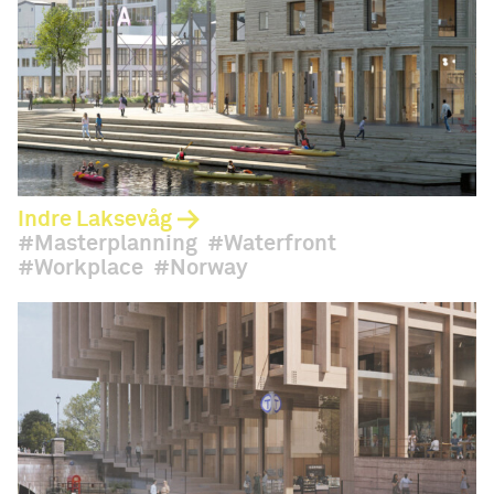
Indre Laksevåg
Masterplanning
Waterfront
Workplace
Norway