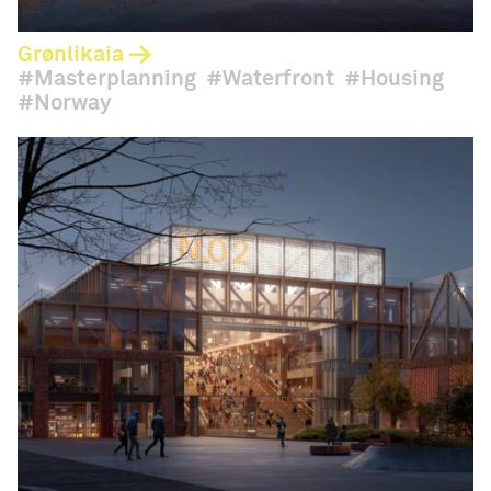
Grønlikaia
Masterplanning
Waterfront
Housing
Norway