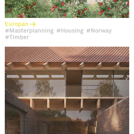
Europan
Masterplanning
Housing
Norway
Timber