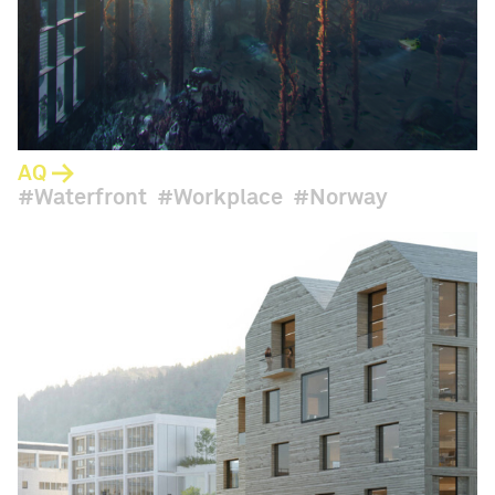
AQ
Waterfront
Workplace
Norway