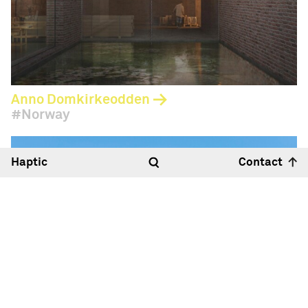
Anno Domkirkeodden
Norway
Haptic
Contact
Hello
14:44
23°
Haptic Architects Ltd
Royle Studios, Unit 2