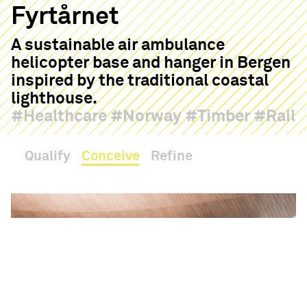
Fyrtårnet
A sustainable air ambulance
helicopter base and hanger in Bergen
inspired by the traditional coastal
lighthouse.
Healthcare
Norway
Timber
Rail
Qualify
Conceive
Refine
Haptic
Contact
Hello
05:14