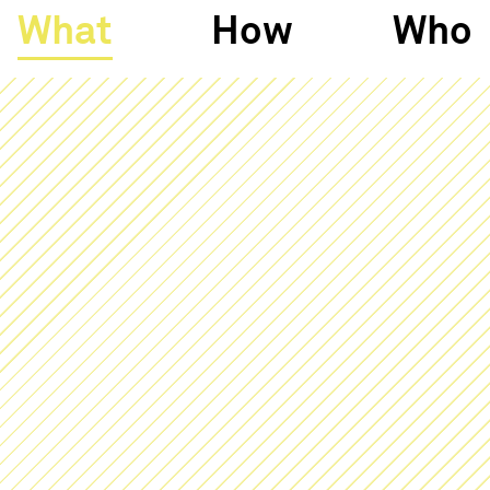
What
How
Who