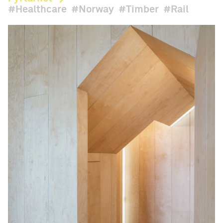
Healthcare
Norway
Timber
Rail