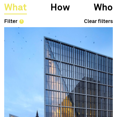
What
How
Who
Filter
Clear filters