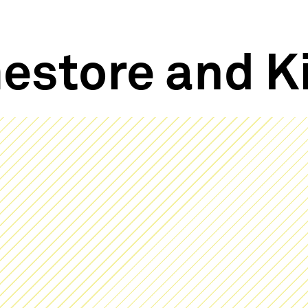
estore and K