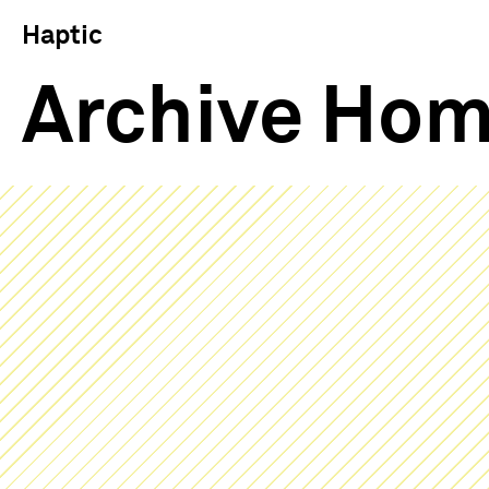
Haptic
Archive Hom