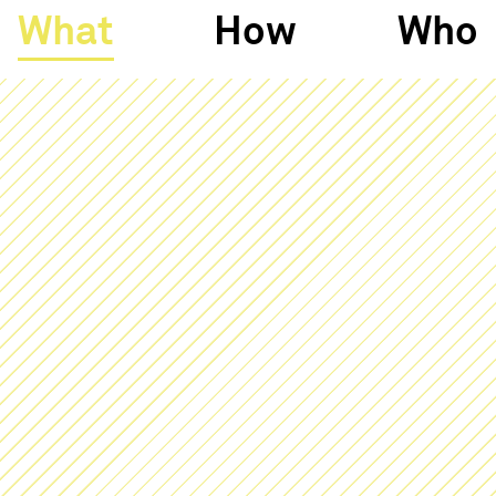
What
How
Who