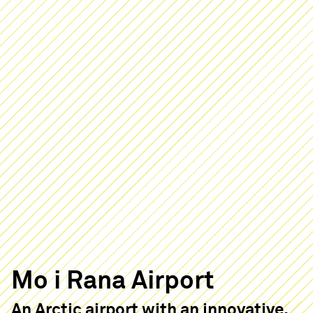
Mo i Rana Airport
An Arctic airport with an innovative,