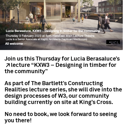
Join us this Thursday for
Lucia Berasaluce’s
lecture “KXW3 – Designing in timber for
the community”
As part of The Bartlett’s Constructing
Realities lecture series, she will dive into the
design processes of W3, our community
building currently on site at King’s Cross.
No need to book, we look forward to seeing
you there!