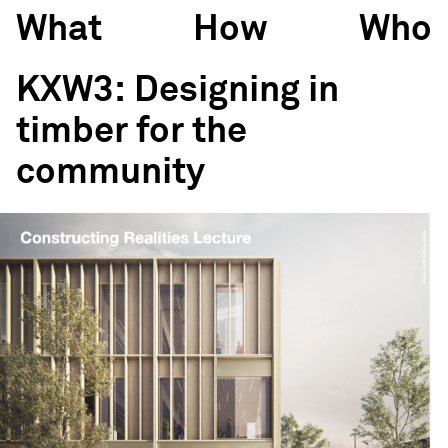
What
How
Who
KXW3: Designing in
timber for the
community