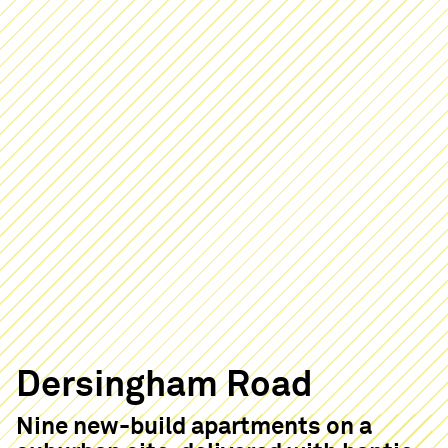
Dersingham Road
Nine new-build apartments on a