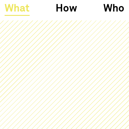
What
How
Who