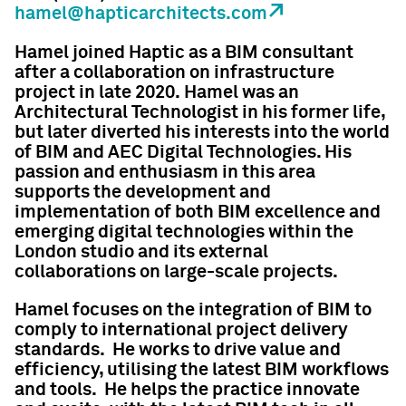
hamel@hapticarchitects.com
Hamel joined Haptic as a BIM consultant
after a collaboration on infrastructure
project in late 2020. Hamel was an
Architectural Technologist in his former life,
but later diverted his interests into the world
of BIM and AEC Digital Technologies. His
passion and enthusiasm in this area
supports the development and
implementation of both BIM excellence and
emerging digital technologies within the
London studio and its external
collaborations on large-scale projects.
Hamel focuses on the integration of BIM to
comply to international project delivery
standards. He works to drive value and
efficiency, utilising the latest BIM workflows
and tools. He helps the practice innovate