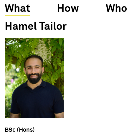
What
How
Who
Hamel Tailor
BSc (Hons)