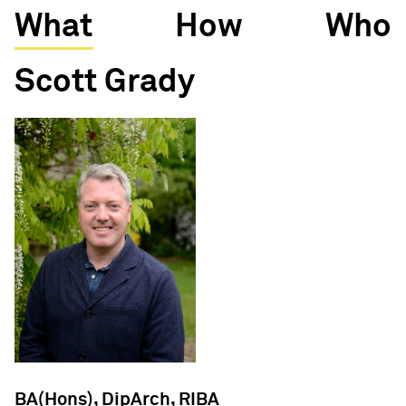
What
How
Who
Scott Grady
BA(Hons), DipArch, RIBA