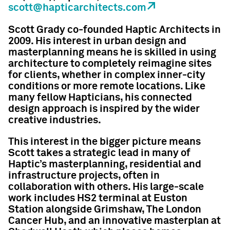
scott@hapticarchitects.com
Scott Grady co-founded Haptic Architects in
2009. His interest in urban design and
masterplanning means he is skilled in using
architecture to completely reimagine sites
for clients, whether in complex inner-city
conditions or more remote locations. Like
many fellow Hapticians, his connected
design approach is inspired by the wider
creative industries.
This interest in the bigger picture means
Scott takes a strategic lead in many of
Haptic’s masterplanning, residential and
infrastructure projects, often in
collaboration with others. His large-scale
work includes HS2 terminal at Euston
Station alongside Grimshaw, The London
Cancer Hub, and an innovative masterplan at