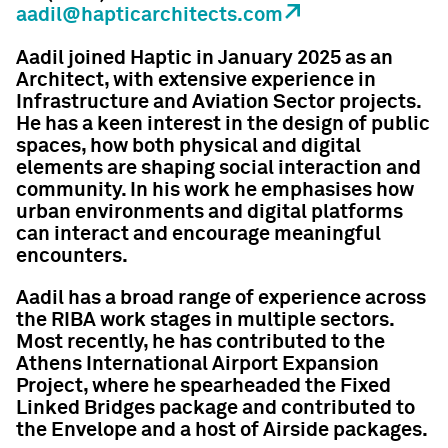
aadil@hapticarchitects.com
Aadil joined Haptic in January 2025 as an
Architect, with extensive experience in
Infrastructure and Aviation Sector projects.
He has a keen interest in the design of public
spaces, how both physical and digital
elements are shaping social interaction and
community. In his work he emphasises how
urban environments and digital platforms
can interact and encourage meaningful
encounters.
Aadil has a broad range of experience across
the RIBA work stages in multiple sectors.
Most recently, he has contributed to the
Athens International Airport Expansion
Project, where he spearheaded the Fixed
Linked Bridges package and contributed to
the Envelope and a host of Airside packages.