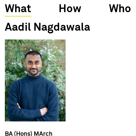
What
How
Who
Aadil Nagdawala
BA (Hons) MArch