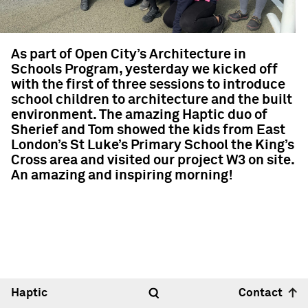
As part of Open City’s Architecture in
Schools Program, yesterday we kicked off
with the first of three sessions to introduce
school children to architecture and the built
environment. The amazing Haptic duo of
Sherief and Tom showed the kids from East
London’s St Luke’s Primary School the King’s
Cross area and visited our project W3 on site.
An amazing and inspiring morning!
Haptic
Contact