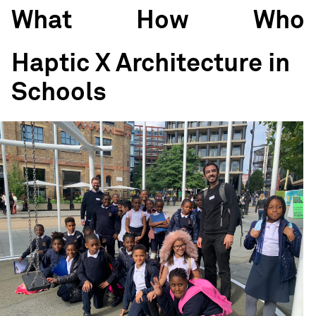
What
How
Who
Haptic X Architecture in
Schools