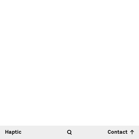
Haptic
Contact