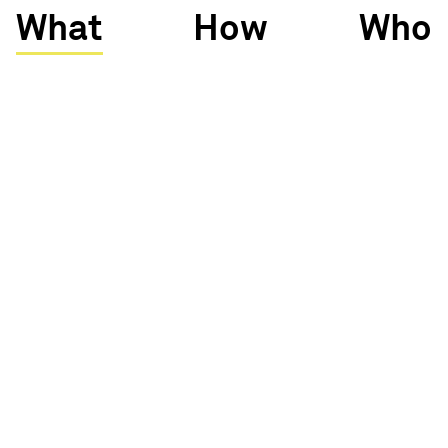
What
How
Who