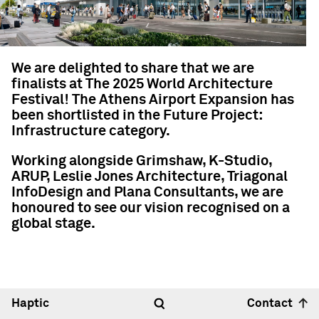
We are delighted to share that we are
finalists at The 2025 World Architecture
Festival! The Athens Airport Expansion has
been shortlisted in the Future Project:
Infrastructure category.
Working alongside Grimshaw, K-Studio,
ARUP, Leslie Jones Architecture, Triagonal
InfoDesign and Plana Consultants, we are
honoured to see our vision recognised on a
global stage.
Haptic
Contact