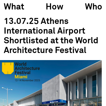
What
How
Who
13.07.25 Athens
International Airport
Shortlisted at the World
Architecture Festival